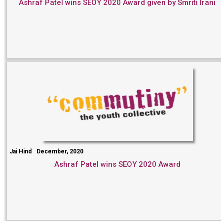
Ashraf Patel wins SEOY 2020 Award given by Smriti Irani
Jai Hind
December, 2020
Ashraf Patel wins SEOY 2020 Award