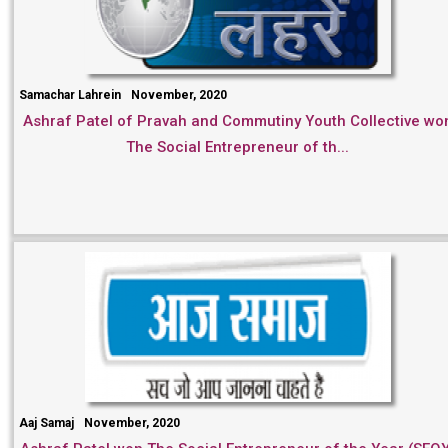
Samachar Lahrein
November, 2020
Ashraf Patel of Pravah and Commutiny Youth Collective wo
The Social Entrepreneur of th...
Aaj Samaj
November, 2020