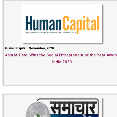
Human Capital
November, 2020
Ashraf Patel Wins the Social Entrepreneur of the Year Awar
India 2020