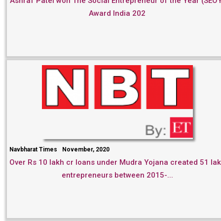
Ashraf Patel won The Social Entrepreneur of the Year (SEO
Award India 202
Navbharat Times
November, 2020
Over Rs 10 lakh cr loans under Mudra Yojana created 51 la
entrepreneurs between 2015-...