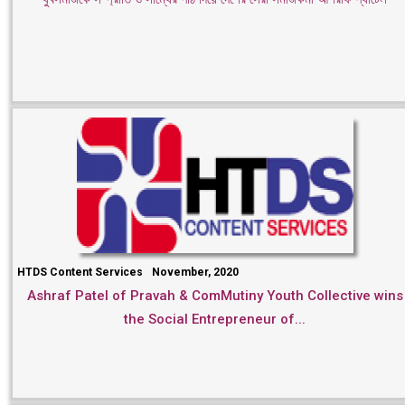
HTDS Content Services
November, 2020
Ashraf Patel of Pravah & ComMutiny Youth Collective wins
the Social Entrepreneur of...