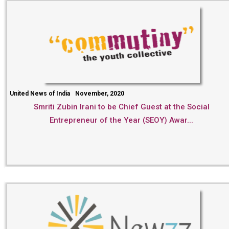
United News of India
November, 2020
Smriti Zubin Irani to be Chief Guest at the Social
Entrepreneur of the Year (SEOY) Awar...