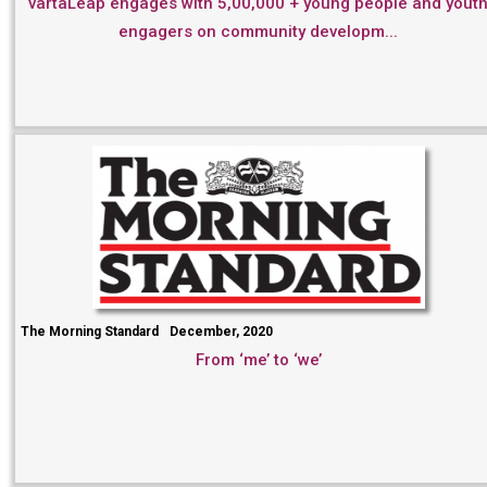
vartaLeap engages with 5,00,000 + young people and yout
engagers on community developm...
The Morning Standard
December, 2020
From ‘me’ to ‘we’