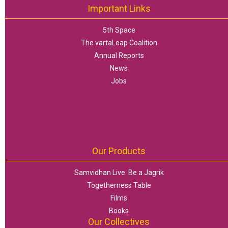
Important Links
5th Space
The vartaLeap Coalition
Annual Reports
News
Jobs
Our Products
Samvidhan Live: Be a Jagrik
Togetherness Table
Films
Books
Our Collectives