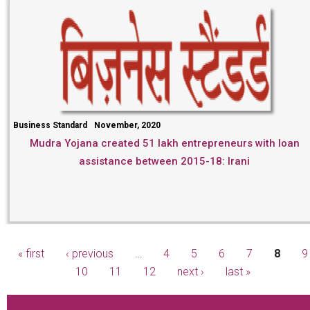
Business Standard
November, 2020
Mudra Yojana created 51 lakh entrepreneurs with loan
assistance between 2015-18: Irani
« first
‹ previous
…
4
5
6
7
8
9
Pages
10
11
12
next ›
last »