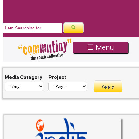
☰ Menu
Media Category
Project