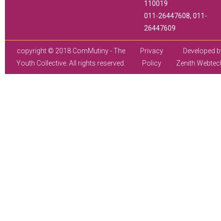
110019
011-26447608, 011-
26447609
copyright © 2018 ComMutiny - The
Privacy
Developed b
Youth Collective. All rights reserved.
Policy
Zenith Webtec