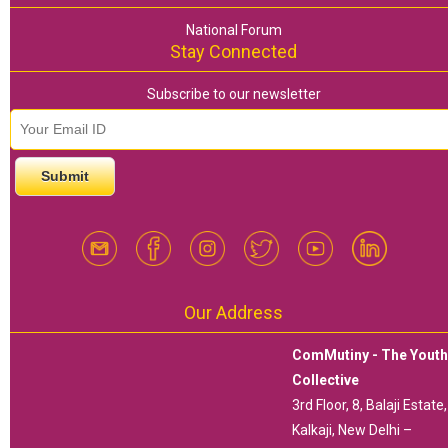
National Forum
Stay Connected
Subscribe to our newsletter
email id
*
Our Address
ComMutiny - The Yout
Collective
3rd Floor, 8, Balaji Estate,
Kalkaji, New Delhi –