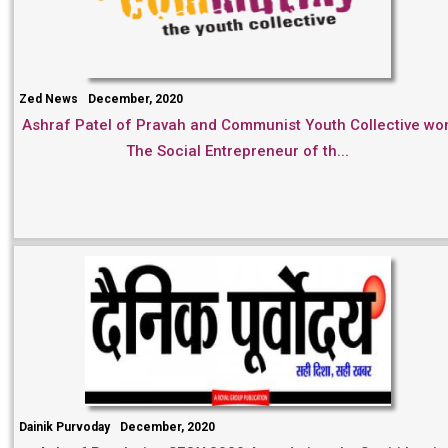
Zed News
December, 2020
Ashraf Patel of Pravah and Communist Youth Collective wo
The Social Entrepreneur of th...
Dainik Purvoday
December, 2020