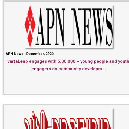
APN News
December, 2020
vartaLeap engages with 5,00,000 + young people and yout
engagers on community developm...