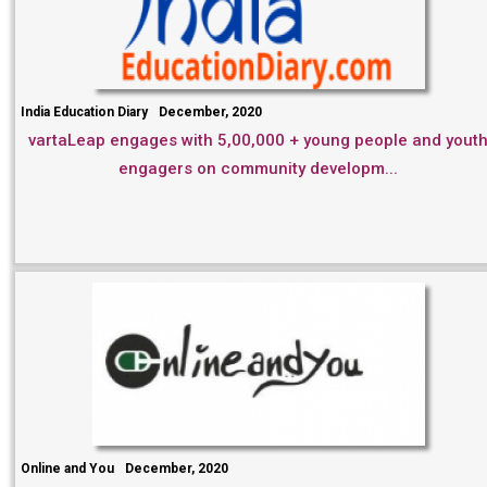
India Education Diary
December, 2020
vartaLeap engages with 5,00,000 + young people and yout
engagers on community developm...
Online and You
December, 2020