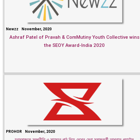
Newzz
November, 2020
Ashraf Patel of Pravah & ComMutiny Youth Collective wins
the SEOY Award-India 2020
PROHOR
November, 2020
যুবসমাজকে সম্প্রীতি ও সাম্যের পাঠ দিয়ে দেশের সেরা সমাজকর্মী আশরাফ প্যাটেল