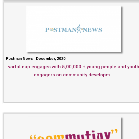
Postman News
December, 2020
vartaLeap engages with 5,00,000 + young people and yout
engagers on community developm...