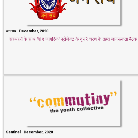
जन सच
December, 2020
संस्थाओं के साथ 'बी ए जागरिक' प्रोजेक्ट के दूसरे चरण के तहत जागरूकता बैठक
Sentinel
December, 2020