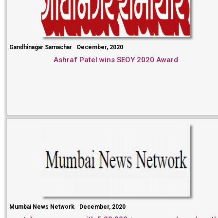
Gandhinagar Samachar
December, 2020
Ashraf Patel wins SEOY 2020 Award
Mumbai News Network
December, 2020