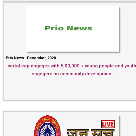
Prio News
December, 2020
vartaLeap engages with 5,00,000 + young people and yout
engagers on community development