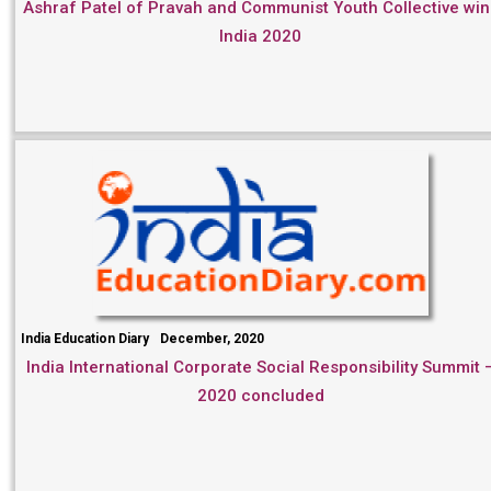
Ashraf Patel of Pravah and Communist Youth Collective win
India 2020
India Education Diary
December, 2020
India International Corporate Social Responsibility Summit 
2020 concluded