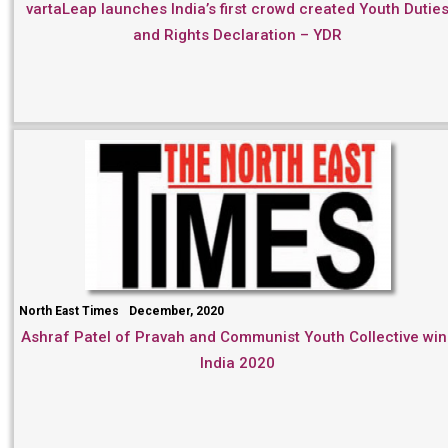
vartaLeap launches India’s first crowd created Youth Dutie
and Rights Declaration – YDR
North East Times
December, 2020
Ashraf Patel of Pravah and Communist Youth Collective win
India 2020