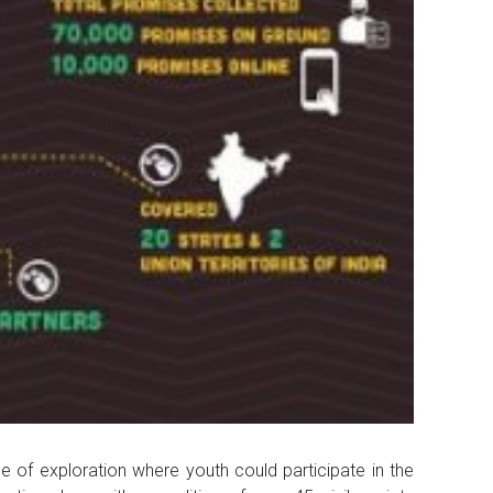
of exploration where youth could participate in the