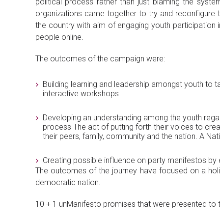
political process rather than just blaming the syste
organizations came together to try and reconfigure 
the country with aim of engaging youth participation 
people online.
The outcomes of the campaign were:
Building learning and leadership amongst youth to t
interactive workshops
Developing an understanding among the youth regard
process The act of putting forth their voices to c
their peers, family, community and the nation. A N
Creating possible influence on party manifestos by 
The outcomes of the journey have focused on a holist
democratic nation.
10 + 1 unManifesto promises that were presented to the