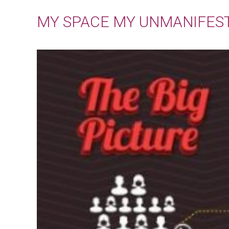
MY SPACE MY UNMANIFES