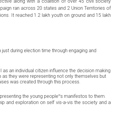
ctive along with a coalition of over 45 civil society
aign ran across 20 states and 2 Union Territories of
tions. It reached 1.2 lakh youth on ground and 15 lakh
 just during election time through engaging and
s an individual citizen influence the decision making
p as they were representing not only themselves but
mises was created through this process.
nd presenting the young people‟s manifestos to them.
p and exploration on self vis-a-vis the society and a