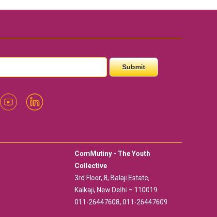
ComMutiny - The Youth
Collective
3rd Floor, 8, Balaji Estate,
Kalkaji, New Delhi – 110019
011-26447608, 011-26447609