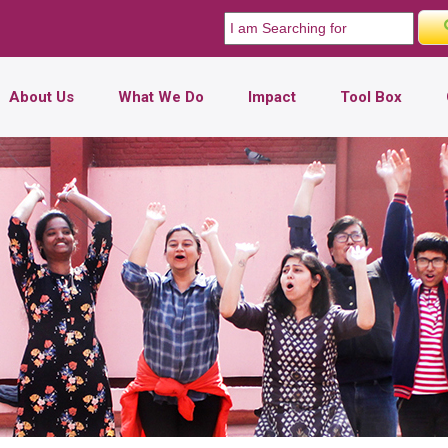
About Us
What We Do
Impact
Tool Box