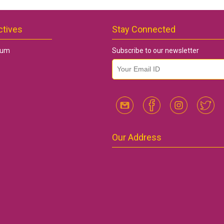
ctives
Stay Connected
rum
Subscribe to our newsletter
email id
*
Our Address