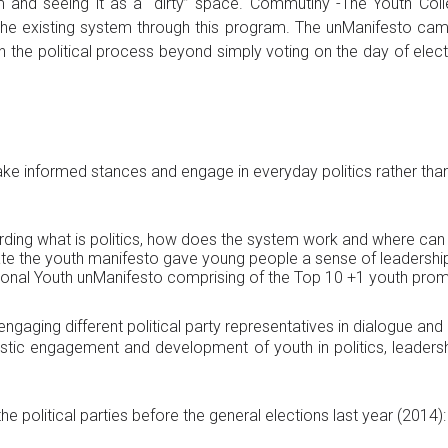
m and seeing it as a “dirty” space. Commutiny -The Youth Colle
the existing system through this program. The unManifesto camp
in the political process beyond simply voting on the day of elec
ake informed stances and engage in everyday politics rather than
ing what is politics, how does the system work and where can I a
reate the youth manifesto gave young people a sense of leadershi
ational Youth unManifesto comprising of the Top 10 +1 youth pro
engaging different political party representatives in dialogue a
ic engagement and development of youth in politics, leadershi
 political parties before the general elections last year (2014):