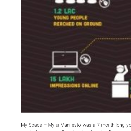
My Space – My unManifesto was a 7 month long youth