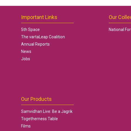
Important Links
Our Colle
5th Space
National Fo
The vartaLeap Coalition
Annual Reports
News
Jobs
Our Products
Samvidhan Live: Be a Jagrik
Togetherness Table
Films