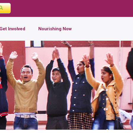
Get Involved
Nourishing Now