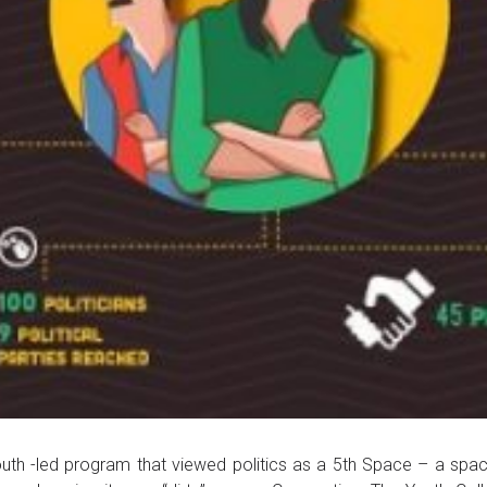
 -led program that viewed politics as a 5th Space – a space 