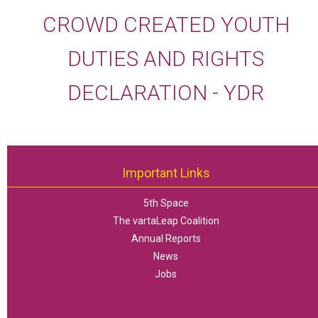
CROWD CREATED YOUTH
DUTIES AND RIGHTS
DECLARATION - YDR
Important Links
5th Space
The vartaLeap Coalition
Annual Reports
News
Jobs