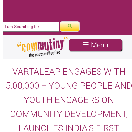
WE ARE HIRING
☰ Menu
VARTALEAP ENGAGES WITH
5,00,000 + YOUNG PEOPLE AN
YOUTH ENGAGERS ON
COMMUNITY DEVELOPMENT,
LAUNCHES INDIA'S FIRST