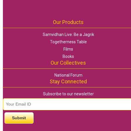
Our Products
Samvidhan Live: Be a Jagrik
Togetherness Table
Films
Books
Our Collectives
National Forum
Stay Connected
Subscribe to our newsletter
email id
*