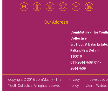
Our Address
ComMutiny - The Yout
Collective
3rd Floor, 8, Balaji Estate,
Kalkaji, New Delhi –
110019
011-26447608, 011-
26447609
copyright © 2018 ComMutiny - The
Privacy
Developed b
Youth Collective. All rights reserved.
Policy
Zenith Webtec