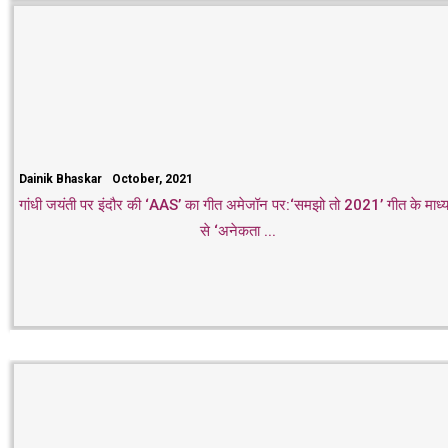
Dainik Bhaskar
October, 2021
गांधी जयंती पर इंदौर की ‘AAS’ का गीत अमेजॉन पर:‘समझो तो 2021’ गीत के माध्
से ‘अनेकता ...