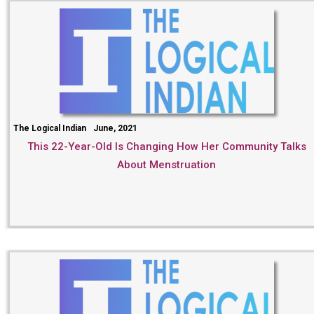
The Logical Indian
June, 2021
This 22-Year-Old Is Changing How Her Community Talks
About Menstruation