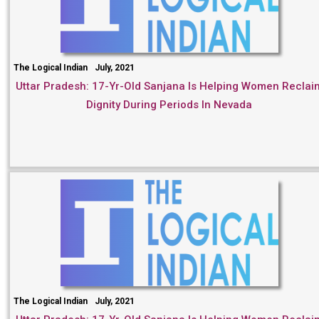
The Logical Indian
July, 2021
Uttar Pradesh: 17-Yr-Old Sanjana Is Helping Women Reclai
Dignity During Periods In Nevada
The Logical Indian
July, 2021