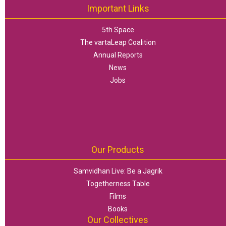
Important Links
5th Space
The vartaLeap Coalition
Annual Reports
News
Jobs
Our Products
Samvidhan Live: Be a Jagrik
Togetherness Table
Films
Books
Our Collectives