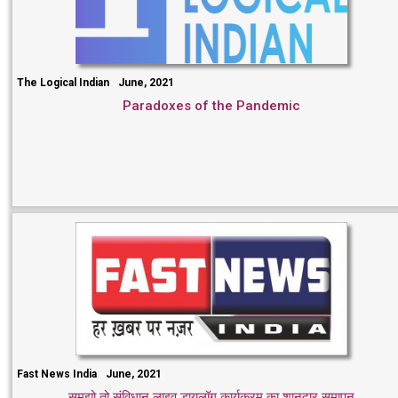
The Logical Indian
June, 2021
Paradoxes of the Pandemic
Fast News India
June, 2021
समझो तो संविधान लाइव डायलॉग कार्यक्रम का शानदार समापन