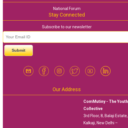
National Forum
Stay Connected
Subscribe to our newsletter
email id
*
Our Address
ComMutiny - The Yout
Collective
3rd Floor, 8, Balaji Estate,
Kalkaji, New Delhi –