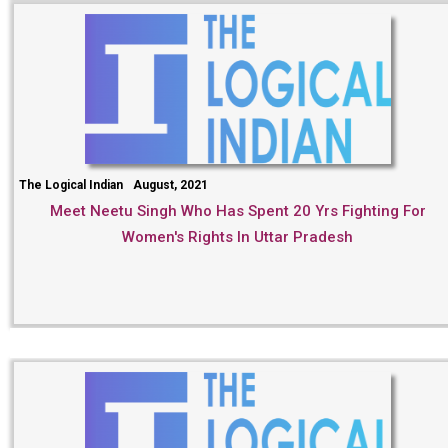
The Logical Indian
August, 2021
Meet Neetu Singh Who Has Spent 20 Yrs Fighting For
Women's Rights In Uttar Pradesh