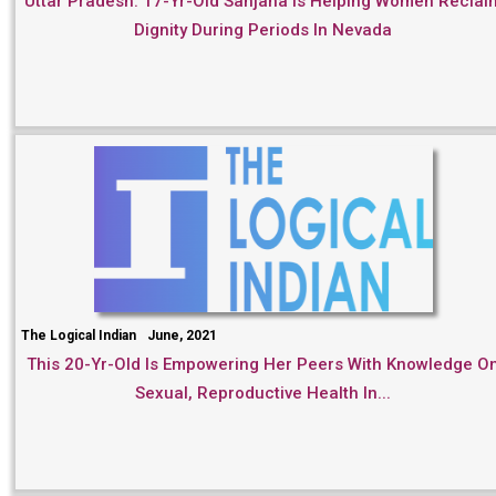
Uttar Pradesh: 17-Yr-Old Sanjana Is Helping Women Reclai
Dignity During Periods In Nevada
The Logical Indian
June, 2021
This 20-Yr-Old Is Empowering Her Peers With Knowledge O
Sexual, Reproductive Health In...