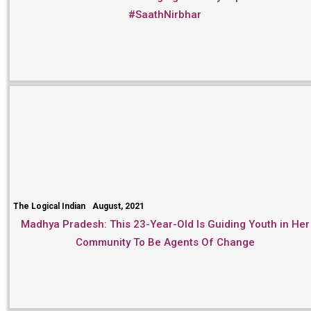
#SaathNirbhar
The Logical Indian
August, 2021
Madhya Pradesh: This 23-Year-Old Is Guiding Youth in Her
Community To Be Agents Of Change