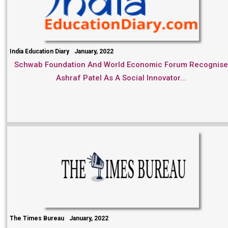
India Education Diary
January, 2022
Schwab Foundation And World Economic Forum Recognise
Ashraf Patel As A Social Innovator...
The Times Bureau
January, 2022