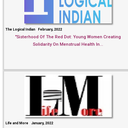
The Logical Indian
February, 2022
"Sisterhood Of The Red Dot: Young Women Creating
Solidarity On Menstrual Health In...
Life and More
January, 2022