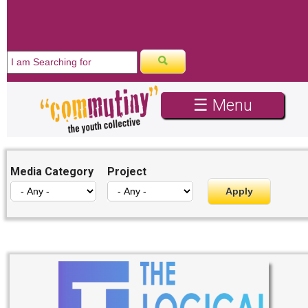
WE ARE HIRING
☰ Menu
Media Category
Project