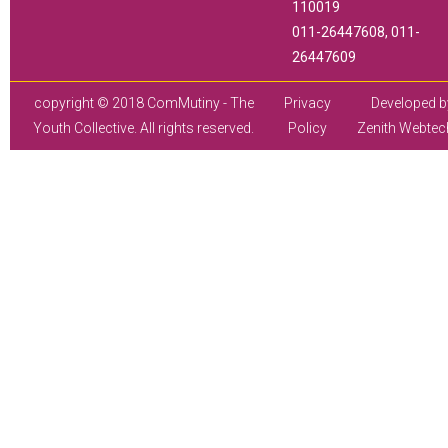
110019
011-26447608, 011-
26447609
copyright © 2018 ComMutiny - The
Privacy
Developed b
Youth Collective. All rights reserved.
Policy
Zenith Webtec