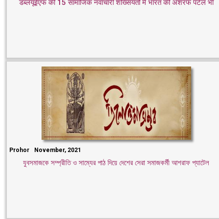
डब्लयूईएफ की 15 सामाजिक नवाचारी शख्सियतों में भारत की अशरफ पटेल भी
Prohor
November, 2021
যুবসমাজকে সম্প্রীতি ও সাম্যের পাঠ দিয়ে দেশের সেরা সমাজকর্মী আশরাফ প্যাটেল