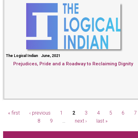
The Logical Indian
June, 2021
Prejudices, Pride and a Roadway to Reclaiming Dignity
« first
‹ previous
1
2
3
4
5
6
7
Pages
8
9
…
next ›
last »