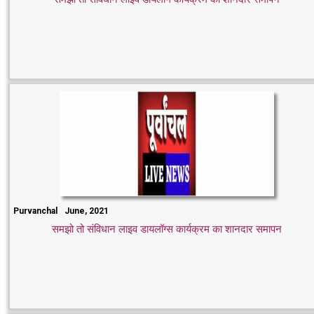
Purvanchal
June, 2021
समझो तो संविधान लाइव डायलॉग्स कार्यक्रम का शानदार समापन