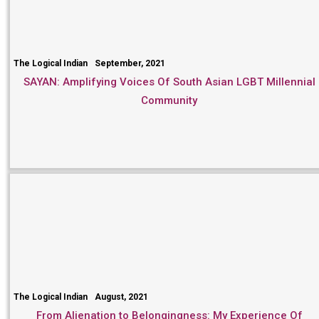
The Logical Indian
September, 2021
SAYAN: Amplifying Voices Of South Asian LGBT Millennial
Community
The Logical Indian
August, 2021
From Alienation to Belongingness: My Experience Of