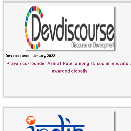
Devdiscourse
January, 2022
Pravah co-founder Ashraf Patel among 15 social innovator
awarded globally