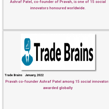
Ashraf Patel, co-founder of Pravah, is one of 15 social
innovators honoured worldwide.
Trade Brains
January, 2022
Pravah co-founder Ashraf Patel among 15 social innovator
awarded globally