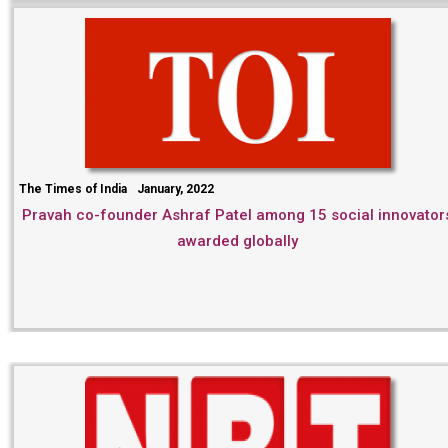
The Times of India
January, 2022
Pravah co-founder Ashraf Patel among 15 social innovator
awarded globally