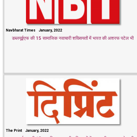
Navbharat Times
January, 2022
डब्लयूईएफ की 15 सामाजिक नवाचारी शख्सियतों में भारत की अशरफ पटेल भी
The Print
January, 2022