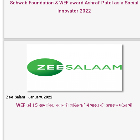
Schwab Foundation & WEF award Ashraf Patel as a Social
Innovator 2022
Zee Salam
January, 2022
WEF की 15 सामाजिक नवाचारी शख्सियतों में भारत की अशरफ पटेल भी