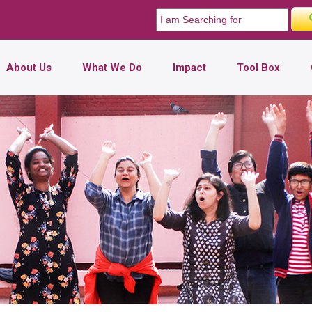
About Us
What We Do
Impact
Tool Box