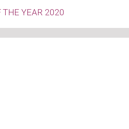
 THE YEAR 2020