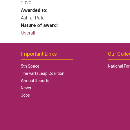
2020
Awarded to:
Ashraf Patel
Nature of award:
Overall
Important Links
Our Colle
5th Space
National Fo
The vartaLeap Coalition
Annual Reports
News
Jobs