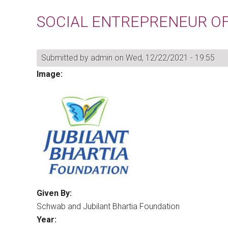
SOCIAL ENTREPRENEUR OF
Submitted by
admin
on Wed, 12/22/2021 - 19:55
Image:
Given By:
Schwab and Jubilant Bhartia Foundation
Year: