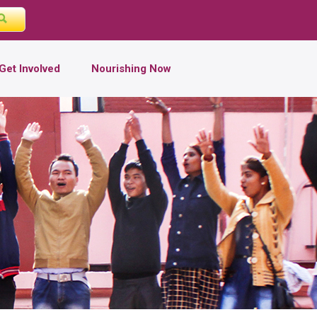
Get Involved
Nourishing Now