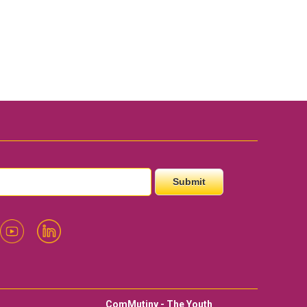
ComMutiny - The Youth