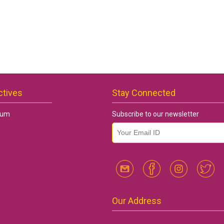
ctives
Stay Connected
rum
Subscribe to our newsletter
email id
*
Our Address