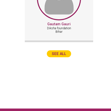
Gautam Gauri
Diksha foundation
Bihar
SEE ALL