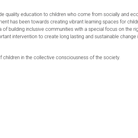
ide quality education to children who come from socially and ec
nt has been towards creating vibrant learning spaces for chil
of building inclusive communities with a special focus on the ri
rtant intervention to create long lasting and sustainable change 
 children in the collective consciousness of the society.