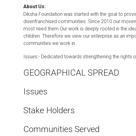
About Us:
Diksha Foundation was started with the goal to prov
disenfranchised communities. Since 2010 our moveme
most need them.Our work is deeply rooted in the idea 
children. Therefore we view our enterprise as an impo
communities we work in.
Issues:- Dedicated towards strengthening the rights of
GEOGRAPHICAL SPREAD
Issues
Stake Holders
Communities Served