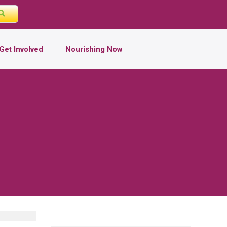
Get Involved
Nourishing Now