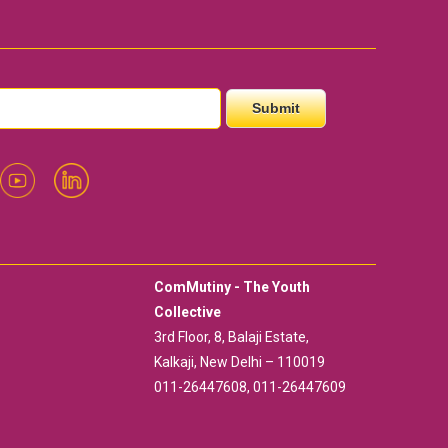
ComMutiny - The Youth
Collective
3rd Floor, 8, Balaji Estate,
Kalkaji, New Delhi – 110019
011-26447608, 011-26447609