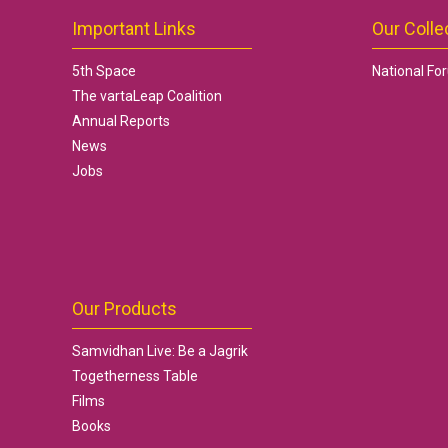
Important Links
Our Colle
5th Space
National Fo
The vartaLeap Coalition
Annual Reports
News
Jobs
Our Products
Samvidhan Live: Be a Jagrik
Togetherness Table
Films
Books