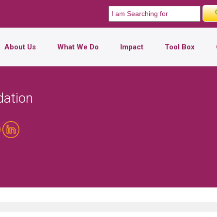
About Us
What We Do
Impact
Tool Box
dation