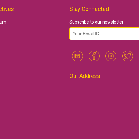
ctives
Stay Connected
rum
Subscribe to our newsletter
email id
*
Our Address