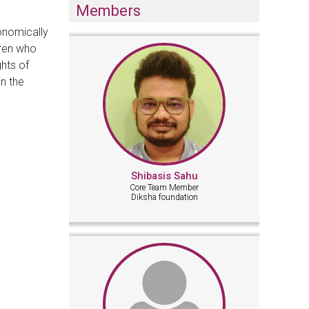
Members
onomically
dren who
ghts of
in the
Shibasis Sahu
Core Team Member
Diksha foundation