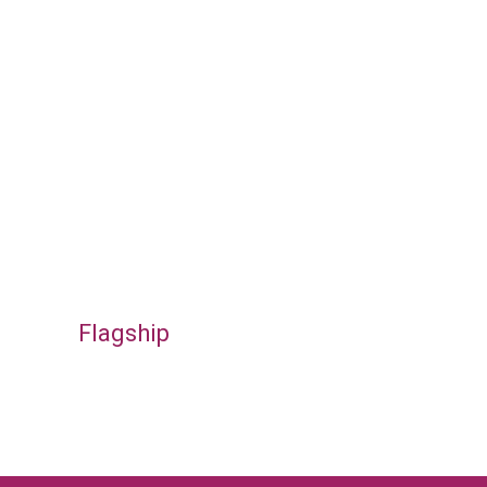
Flagship