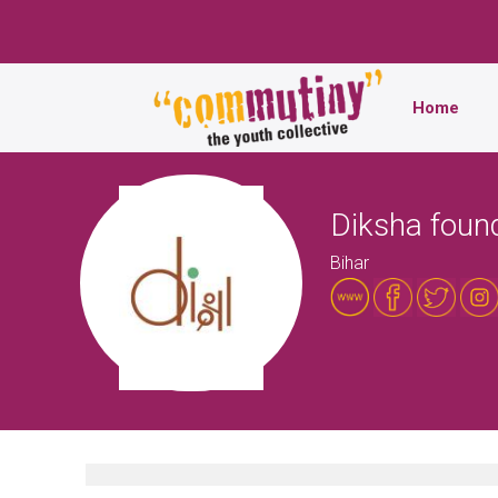
WE ARE HIRING
Home
Diksha foun
Bihar