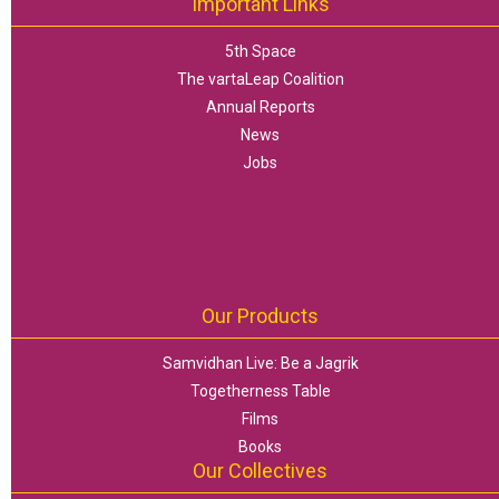
Important Links
5th Space
The vartaLeap Coalition
Annual Reports
News
Jobs
Our Products
Samvidhan Live: Be a Jagrik
Togetherness Table
Films
Books
Our Collectives