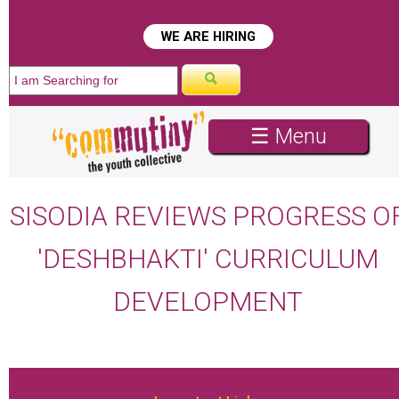
WE ARE HIRING
☰ Menu
SISODIA REVIEWS PROGRESS O
'DESHBHAKTI' CURRICULUM
DEVELOPMENT