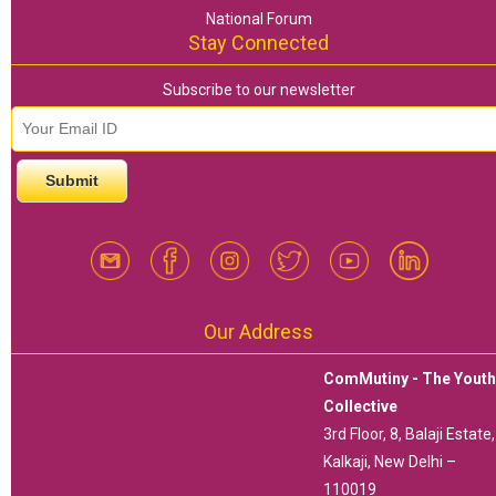
National Forum
Stay Connected
Subscribe to our newsletter
email id
*
Our Address
ComMutiny - The Yout
Collective
3rd Floor, 8, Balaji Estate,
Kalkaji, New Delhi –
110019