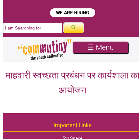
WE ARE HIRING
☰ Menu
माहवारी स्वच्छता प्रबंधन पर कार्यशाला क
आयोजन
Important Links
5th Space