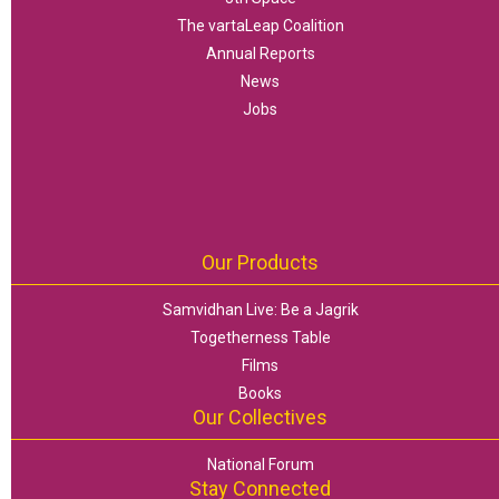
The vartaLeap Coalition
Annual Reports
News
Jobs
Our Products
Samvidhan Live: Be a Jagrik
Togetherness Table
Films
Books
Our Collectives
National Forum
Stay Connected