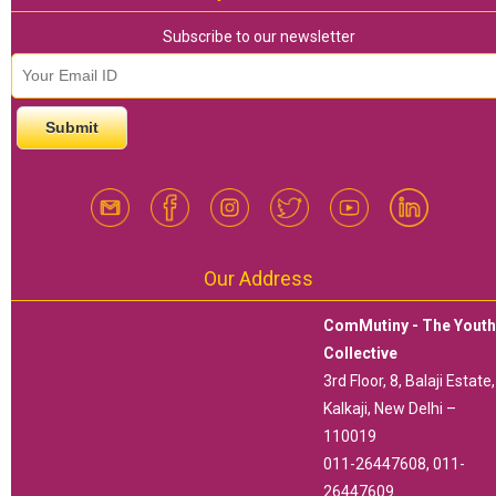
Subscribe to our newsletter
email id
*
Our Address
ComMutiny - The Yout
Collective
3rd Floor, 8, Balaji Estate,
Kalkaji, New Delhi –
110019
011-26447608, 011-
26447609